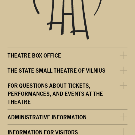
THEATRE BOX OFFICE
THE STATE SMALL THEATRE OF VILNIUS
FOR QUESTIONS ABOUT TICKETS,
PERFORMANCES, AND EVENTS AT THE
THEATRE
ADMINISTRATIVE INFORMATION
INFORMATION FOR VISITORS