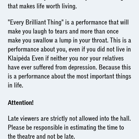
that makes life worth living.
"Every Brilliant Thing" is a performance that will
make you laugh to tears and more than once
make you swallow a lump in your throat. This is a
performance about you, even if you did not live in
Klaipėda Even if neither you nor your relatives
have ever suffered from depression. Because this
is a performance about the most important things
in life.
Attention!
Late viewers are strictly not allowed into the hall.
Please be responsible in estimating the time to
the theatre and not be late.