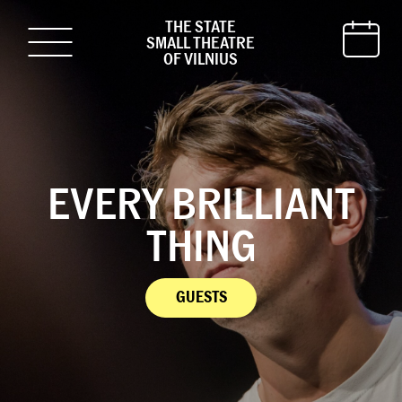
THE STATE
SMALL THEATRE
OF VILNIUS
EVERY BRILLIANT
THING
GUESTS