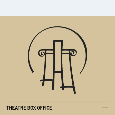
THEATRE BOX OFFICE