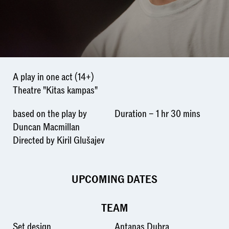
A play in one act (14+)
Theatre "Kitas kampas"
based on the play by
Duration – 1 hr 30 mins
Duncan Macmillan
Directed by Kiril Glušajev
UPCOMING DATES
TEAM
Set design
Antanas Dubra