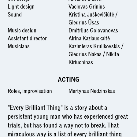
Light design
Vaclovas Grinius
Sound
Kristina Juškevičiūtė /
Giedrius Ūsas
Music design
Dmitrijus Golovanovas
Assistant director
Airina Kazlauskaitė
Musicians
Kazimieras Krulikovskis /
Giedrius Nakas / Nikita
Kiriuchinas
ACTING
Roles, improvisation
Martynas Nedzinskas
"Every Brilliant Thing" is a story about a
persistent young man who has experienced great
trials, but has found a way not to break. That
miraculous way is a list of every brilliant thing