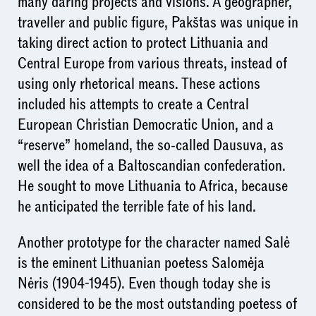
many daring projects and visions. A geographer,
traveller and public figure, Pakštas was unique in
taking direct action to protect Lithuania and
Central Europe from various threats, instead of
using only rhetorical means. These actions
included his attempts to create a Central
European Christian Democratic Union, and a
“reserve” homeland, the so-called Dausuva, as
well the idea of a Baltoscandian confederation.
He sought to move Lithuania to Africa, because
he anticipated the terrible fate of his land.
Another prototype for the character named Salė
is the eminent Lithuanian poetess Salomėja
Nėris (1904-1945). Even though today she is
considered to be the most outstanding poetess of