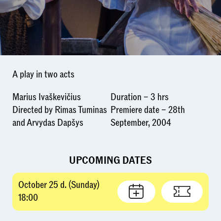
A play in two acts
Marius Ivaškevičius
Duration – 3 hrs
Directed by Rimas Tuminas
Premiere date – 28th
and Arvydas Dapšys
September, 2004
UPCOMING DATES
October 25 d. (Sunday)
18:00