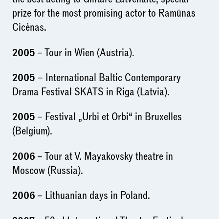
prize for the most promising actor to Ramūnas
Cicėnas.
2005
– Tour in Wien (Austria).
2005
– International Baltic Contemporary
Drama Festival SKATS in Riga (Latvia).
2005
– Festival „Urbi et Orbi“ in Bruxelles
(Belgium).
2006
– Tour at V. Mayakovsky theatre in
Moscow (Russia).
2006
– Lithuanian days in Poland.