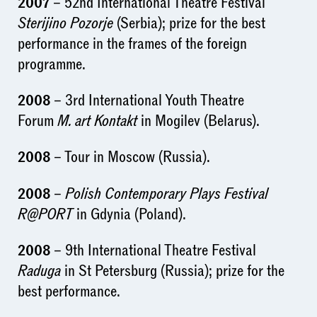
2007
– 52nd International Theatre Festival
Sterijino Pozorje
(Serbia); prize for the best
performance in the frames of the foreign
programme.
2008
– 3rd International Youth Theatre
Forum
M. art Kontakt
in Mogilev (Belarus).
2008
– Tour in Moscow (Russia).
2008
–
Polish Contemporary Plays Festival
R@PORT
in Gdynia (Poland).
2008
– 9th International Theatre Festival
Raduga
in St Petersburg (Russia); prize for the
best performance.