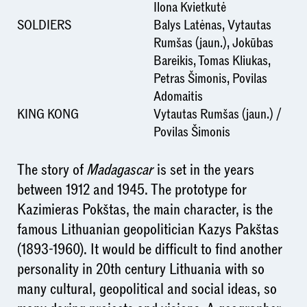
Ilona Kvietkutė
SOLDIERS
Balys Latėnas, Vytautas
Rumšas (jaun.), Jokūbas
Bareikis, Tomas Kliukas,
Petras Šimonis, Povilas
Adomaitis
KING KONG
Vytautas Rumšas (jaun.) /
Povilas Šimonis
The story of
Madagascar
is set in the years
between 1912 and 1945. The prototype for
Kazimieras Pokštas, the main character, is the
famous Lithuanian geopolitician Kazys Pakštas
(1893-1960). It would be difficult to find another
personality in 20th century Lithuania with so
many cultural, geopolitical and social ideas, so