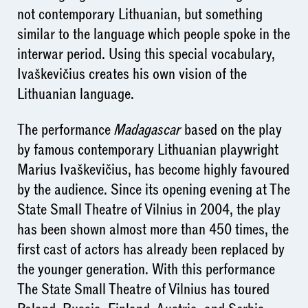
not contemporary Lithuanian, but something
similar to the language which people spoke in the
interwar period. Using this special vocabulary,
Ivaškevičius creates his own vision of the
Lithuanian language.
The performance
Madagascar
based on the play
by famous contemporary Lithuanian playwright
Marius Ivaškevičius, has become highly favoured
by the audience. Since its opening evening at The
State Small Theatre of Vilnius in 2004, the play
has been shown almost more than 450 times, the
first cast of actors has already been replaced by
the younger generation. With this performance
The State Small Theatre of Vilnius has toured