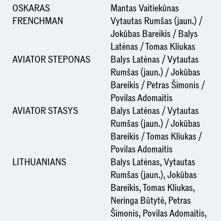
OSKARAS
Mantas Vaitiekūnas
FRENCHMAN
Vytautas Rumšas (jaun.) /
Jokūbas Bareikis / Balys
Latėnas / Tomas Kliukas
AVIATOR STEPONAS
Balys Latėnas / Vytautas
Rumšas (jaun.) / Jokūbas
Bareikis / Petras Šimonis /
Povilas Adomaitis
AVIATOR STASYS
Balys Latėnas / Vytautas
Rumšas (jaun.) / Jokūbas
Bareikis / Tomas Kliukas /
Povilas Adomaitis
LITHUANIANS
Balys Latėnas, Vytautas
Rumšas (jaun.), Jokūbas
Bareikis, Tomas Kliukas,
Neringa Būtytė, Petras
Šimonis, Povilas Adomaitis,