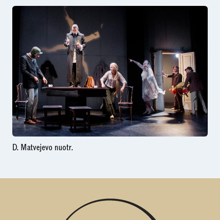
D. Matvejevo nuotr.