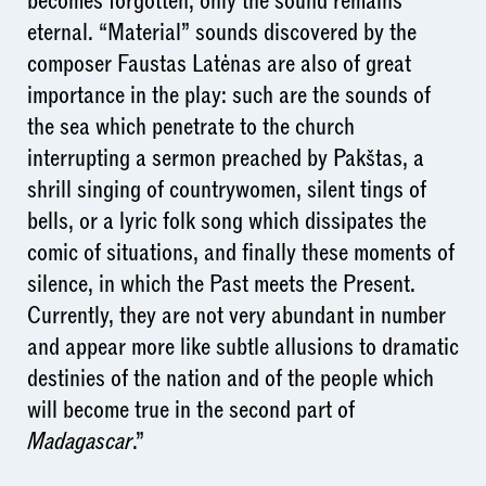
becomes forgotten; only the sound remains
eternal. “Material” sounds discovered by the
composer Faustas Latėnas are also of great
importance in the play: such are the sounds of
the sea which penetrate to the church
interrupting a sermon preached by Pakštas, a
shrill singing of countrywomen, silent tings of
bells, or a lyric folk song which dissipates the
comic of situations, and finally these moments of
silence, in which the Past meets the Present.
Currently, they are not very abundant in number
and appear more like subtle allusions to dramatic
destinies of the nation and of the people which
will become true in the second part of
Madagascar
.”