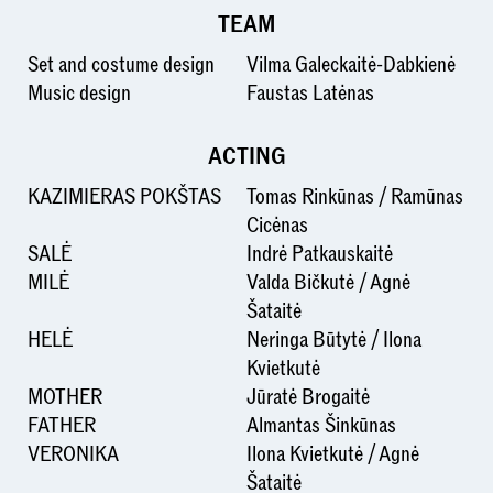
TEAM
Set and costume design
Vilma Galeckaitė-Dabkienė
Music design
Faustas Latėnas
ACTING
KAZIMIERAS POKŠTAS
Tomas Rinkūnas / Ramūnas
Cicėnas
SALĖ
Indrė Patkauskaitė
MILĖ
Valda Bičkutė / Agnė
Šataitė
HELĖ
Neringa Būtytė / Ilona
Kvietkutė
MOTHER
Jūratė Brogaitė
FATHER
Almantas Šinkūnas
VERONIKA
Ilona Kvietkutė / Agnė
Šataitė