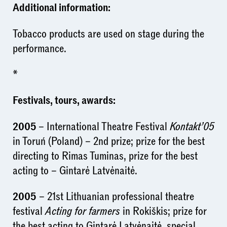
Additional information:
Tobacco products are used on stage during the
performance.
*
Festivals, tours, awards:
2005
– International Theatre Festival
Kontakt’05
in Toruń (Poland) – 2nd prize; prize for the best
directing to Rimas Tuminas, prize for the best
acting to – Gintarė Latvėnaitė.
2005
– 21st Lithuanian professional theatre
festival
Acting for farmers
in Rokiškis; prize for
the best acting to Gintarė Latvėnaitė, special