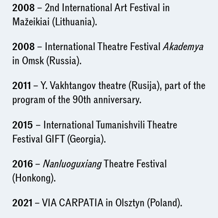
2008
– 2nd International Art Festival in
Mažeikiai (Lithuania).
2008
– International Theatre Festival
Akademya
in Omsk (Russia).
2011
– Y. Vakhtangov theatre (Rusija), part of the
program of the 90th anniversary.
2015
– International Tumanishvili Theatre
Festival GIFT (Georgia).
2016
–
Nanluoguxiang
Theatre Festival
(Honkong).
2021
– VIA CARPATIA in Olsztyn (Poland).