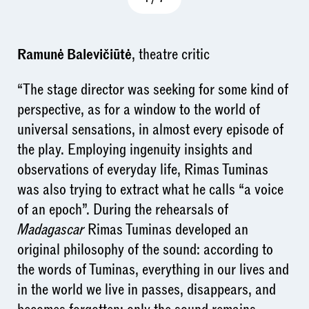
Ramunė Balevičiūtė
, theatre critic
“The stage director was seeking for some kind of
perspective, as for a window to the world of
universal sensations, in almost every episode of
the play. Employing ingenuity insights and
observations of everyday life, Rimas Tuminas
was also trying to extract what he calls “a voice
of an epoch”. During the rehearsals of
Madagascar
Rimas Tuminas developed an
original philosophy of the sound: according to
the words of Tuminas, everything in our lives and
in the world we live in passes, disappears, and