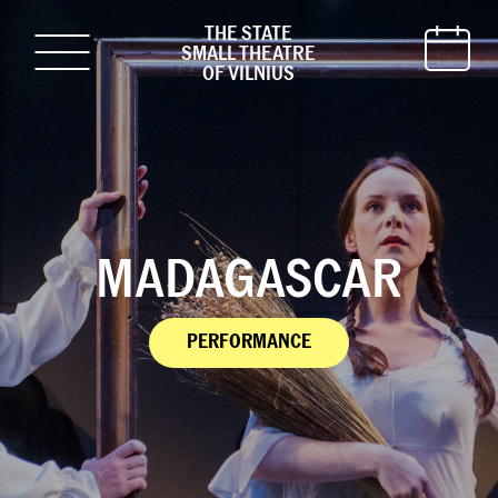
THE STATE
SMALL THEATRE
OF VILNIUS
MADAGASCAR
PERFORMANCE