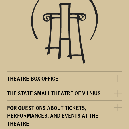
THEATRE BOX OFFICE
THE STATE SMALL THEATRE OF VILNIUS
FOR QUESTIONS ABOUT TICKETS,
PERFORMANCES, AND EVENTS AT THE
THEATRE