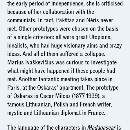
the early period of independence, she is criticised
because of her collaboration with the
communists. In fact, Pakštas and Nėris never
met. Other prototypes were chosen on the basis
of a single criterion: all were great Utopians,
idealists, who had huge visionary aims and crazy
ideas. And all of them suffered a collapse.
Marius Ivaškevičius was curious to investigate
what might have happened if these people had
met. Another fantastic meeting takes place in
Paris, at the Oskaras’ apartment. The prototype
of Oskaras is Oscar Milosz (1877-1939), a
famous Lithuanian, Polish and French writer,
mystic and Lithuanian diplomat in France.
The language of the characters in
Madagascar
is