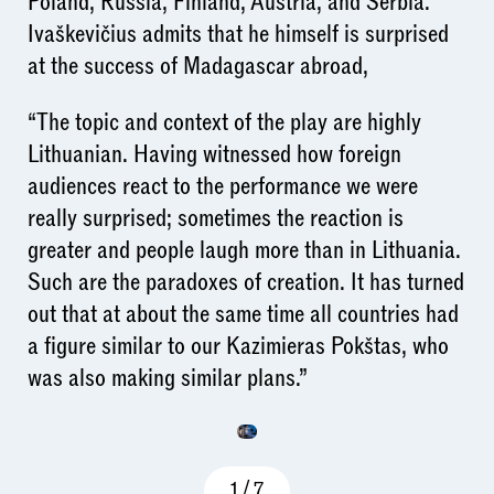
Poland, Russia, Finland, Austria, and Serbia.
Ivaškevičius admits that he himself is surprised
at the success of Madagascar abroad,
“The topic and context of the play are highly
Lithuanian. Having witnessed how foreign
audiences react to the performance we were
really surprised; sometimes the reaction is
greater and people laugh more than in Lithuania.
Such are the paradoxes of creation. It has turned
out that at about the same time all countries had
a figure similar to our Kazimieras Pokštas, who
was also making similar plans.”
1
/
7