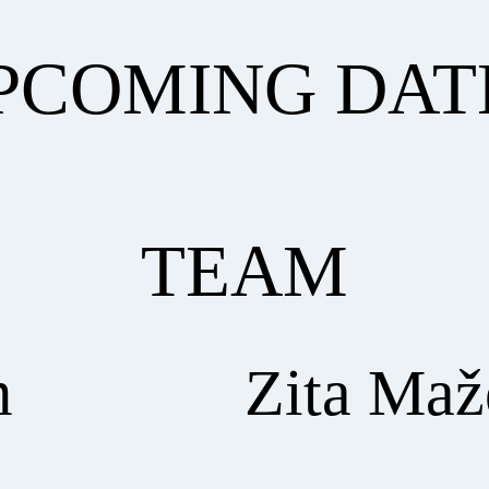
PCOMING DAT
TEAM
m
Zita Maž