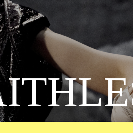
AITHLE