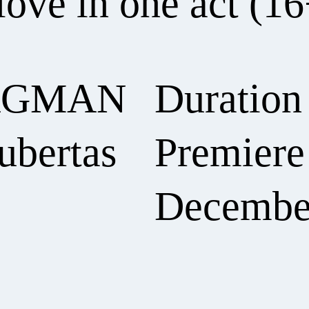
love in one act (16
RGMAN
Duration
ubertas
Premiere 
Decembe