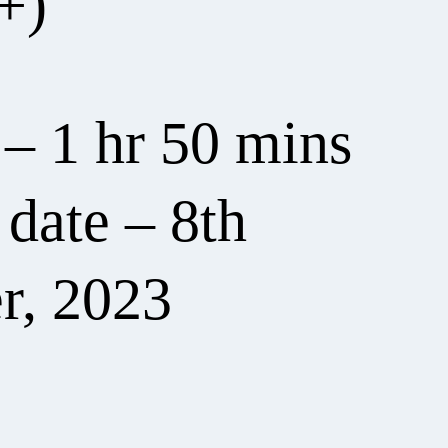
+)
 – 1 hr 50 mins
date – 8th
r, 2023