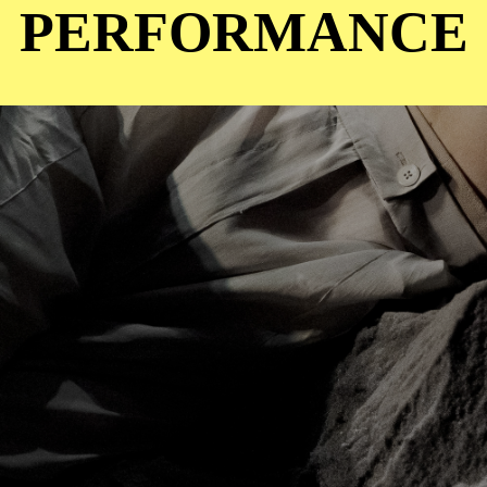
PERFORMANCE