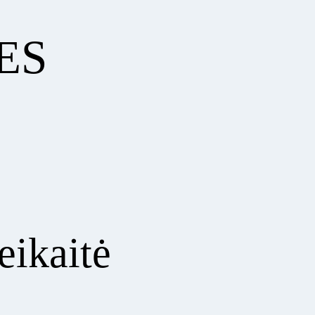
ES
eikaitė