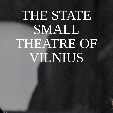
THE STATE
SMALL
THEATRE OF
VILNIUS