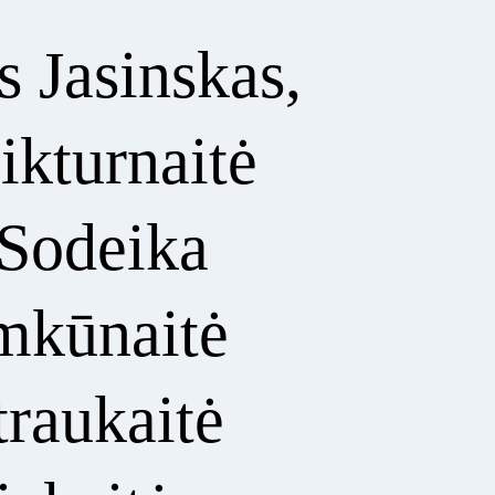
 Jasinskas,
ikturnaitė
 Sodeika
imkūnaitė
traukaitė