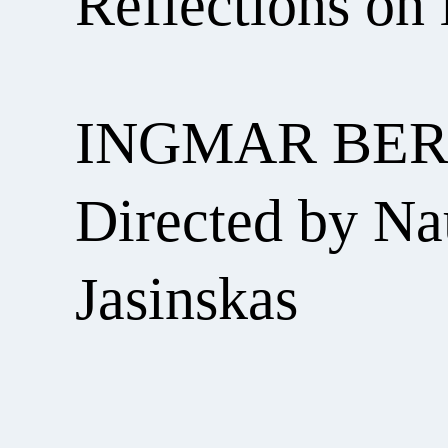
Reflections on 
INGMAR BE
Directed by Na
Jasinskas