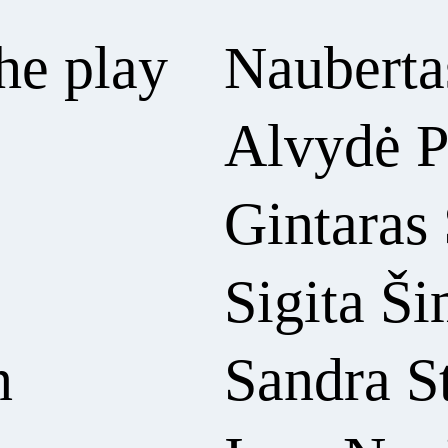
he play
Naubertas
Alvydė P
Gintaras
Sigita Š
n
Sandra S