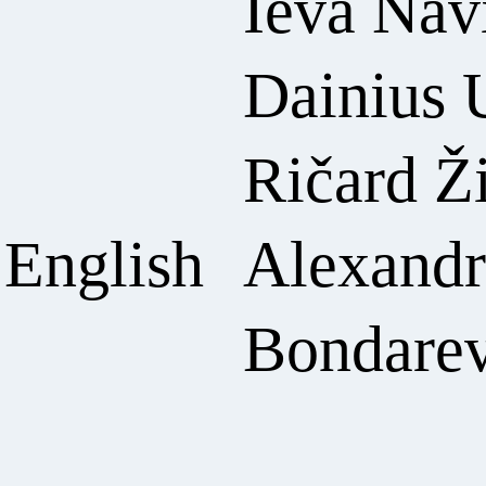
Ieva Nav
Dainius 
Ričard Ž
 English
Alexandr
Bondare