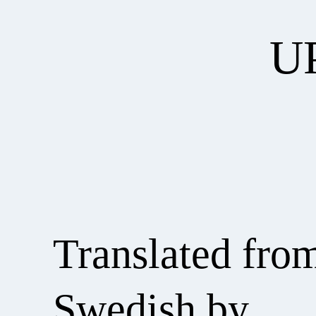
U
Translated fro
Swedish by