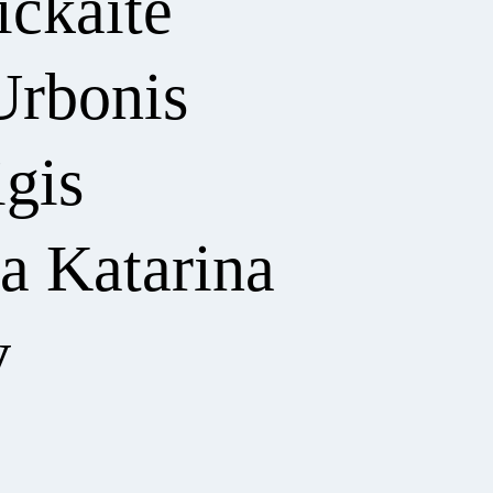
ickaitė
Urbonis
igis
a Katarina
v