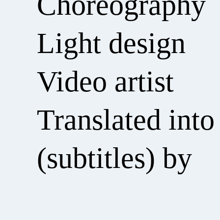
Choreography
Light design
Video artist
Translated into
(subtitles) by