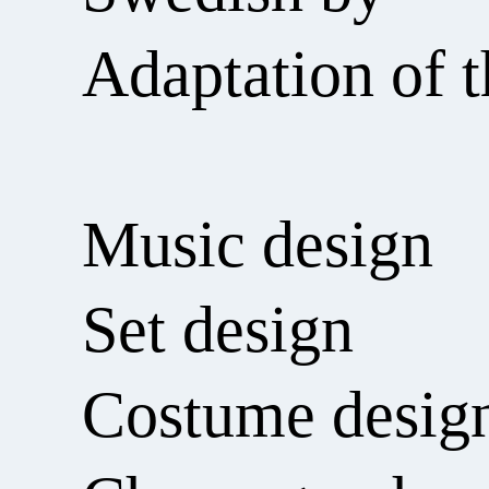
Adaptation of t
Music design
Set design
Costume desig