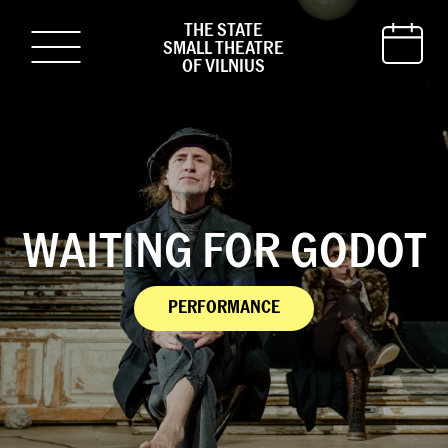
THE STATE
SMALL THEATRE
OF VILNIUS
WAITING FOR GODOT
PERFORMANCE