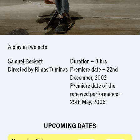
A play in two acts
Samuel Beckett
Duration – 3 hrs
Directed by Rimas Tuminas
Premiere date – 22nd
December, 2002
Premiere date of the
renewed performance –
25th May, 2006
UPCOMING DATES