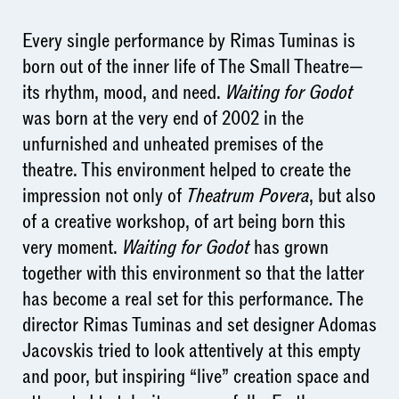
Every single performance by Rimas Tuminas is
born out of the inner life of The Small Theatre—
its rhythm, mood, and need.
Waiting for Godot
was born at the very end of 2002 in the
unfurnished and unheated premises of the
theatre. This environment helped to create the
impression not only of
Theatrum Povera
, but also
of a creative workshop, of art being born this
very moment.
Waiting for Godot
has grown
together with this environment so that the latter
has become a real set for this performance. The
director Rimas Tuminas and set designer Adomas
Jacovskis tried to look attentively at this empty
and poor, but inspiring “live” creation space and