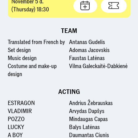
November 5 d.
(Thursday) 18:30
TEAM
Translated from French by
Antanas Gudelis
Set design
Adomas Jacovskis
Music design
Faustas Latėnas
Costume and make-up
Vilma Galeckaitė-Dabkienė
design
ACTING
ESTRAGON
Andrius Žebrauskas
VLADIMIR
Arvydas Dapšys
POZZO
Mindaugas Capas
LUCKY
Balys Latėnas
A BOY
Daumantas Ciunis