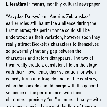
Literatūra ir menas
, monthly cultural newspaper
“Arvydas Dapšys’ and Andrius Žebrauskas’
earlier roles still haunt the audience during the
first minutes; the performance could still be
understood as their variation, however soon they
really attract Beckett's characters to themselves
so powerfully that any gap between the
characters and actors disappears. The two of
them really create a consistent life on the stage—
with their movements, their sensation for when
comedy turns into tragedy and, on the contrary,
when the episode should merge with the general
sequence of the performance, with their
characters' precisely “cut” manners, finally—with
an almost physical sense of the flow of time on