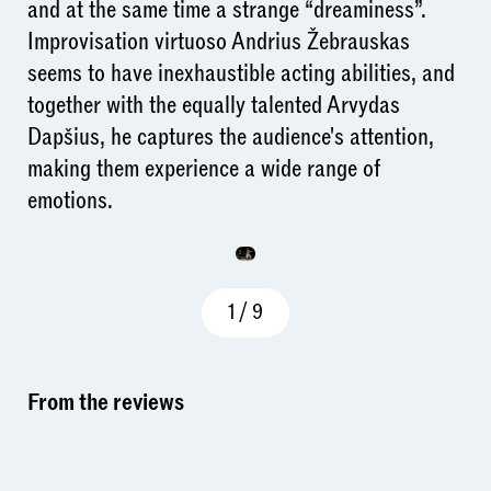
and at the same time a strange “dreaminess”.
Improvisation virtuoso Andrius Žebrauskas
seems to have inexhaustible acting abilities, and
together with the equally talented Arvydas
Dapšius, he captures the audience's attention,
making them experience a wide range of
emotions.
1
/
9
From the reviews