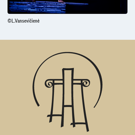
©L.Vansevičienė