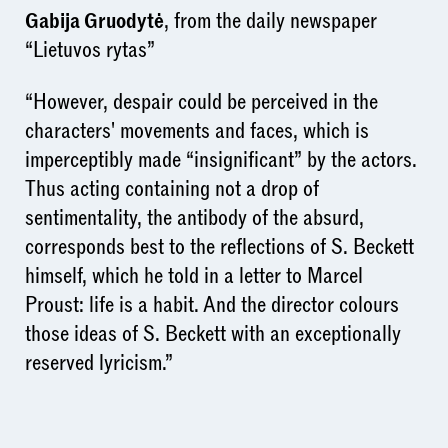
Gabija Gruodytė
, from the daily newspaper
“Lietuvos rytas”
“However, despair could be perceived in the
characters' movements and faces, which is
imperceptibly made “insignificant” by the actors.
Thus acting containing not a drop of
sentimentality, the antibody of the absurd,
corresponds best to the reflections of S. Beckett
himself, which he told in a letter to Marcel
Proust: life is a habit. And the director colours
those ideas of S. Beckett with an exceptionally
reserved lyricism.”