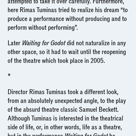
attempted to take it over carefully. Furthermore,
here Rimas Tuminas tried to realize his dream “to
produce a performance without producing and to
perform without performing”.
Later
Waiting for Godot
did not naturalize in any
other space, so it had to wait until the reopening
of the theatre which took place in 2005.
*
Director Rimas Tuminas took a different look,
from an absolutely unexpected angle, to the play
of the absurd theatre classic Samuel Beckett.
Although Tuminas is interested in the theatrical
side of life, or, in other words, life as a theatre,
but in the performance
Waiting for Godot
he