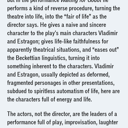
performs a kind of reverse procedure, turning the
theatre into life, into the “fair of life” as the
director says. He gives a naive and sincere
character to the play's main characters Vladimir
and Estragon; gives life-like faithfulness for
apparently theatrical situations, and “eases out”
the Beckettian linguistics, turning it into
something inherent to the characters. Vladimir
and Estragon, usually depicted as deformed,
fragmented personages in other presentations,
subdued to spiritless automatism of life, here are
the characters full of energy and life.
The actors, not the director, are the leaders of a
performance full of play, improvisation, laughter