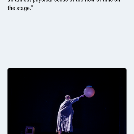
the stage.”