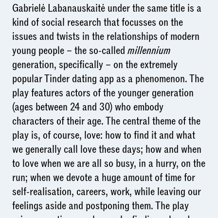
Gabrielė Labanauskaitė under the same title is a
kind of social research that focusses on the
issues and twists in the relationships of modern
young people – the so-called
millennium
generation, specifically – on the extremely
popular Tinder dating app as a phenomenon. The
play features actors of the younger generation
(ages between 24 and 30) who embody
characters of their age. The central theme of the
play is, of course, love: how to find it and what
we generally call love these days; how and when
to love when we are all so busy, in a hurry, on the
run; when we devote a huge amount of time for
self-realisation, careers, work, while leaving our
feelings aside and postponing them. The play