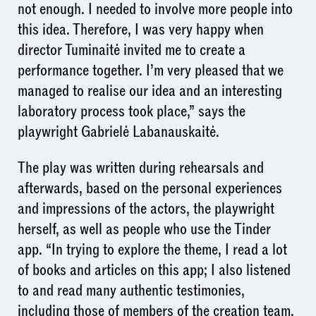
not enough. I needed to involve more people into
this idea. Therefore, I was very happy when
director Tuminaitė invited me to create a
performance together. I’m very pleased that we
managed to realise our idea and an interesting
laboratory process took place,” says the
playwright Gabrielė Labanauskaitė.
The play was written during rehearsals and
afterwards, based on the personal experiences
and impressions of the actors, the playwright
herself, as well as people who use the Tinder
app. “In trying to explore the theme, I read a lot
of books and articles on this app; I also listened
to and read many authentic testimonies,
including those of members of the creation team.