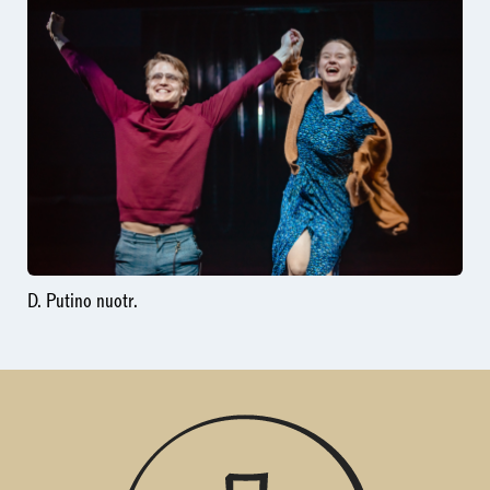
D. Putino nuotr.