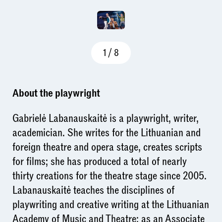
1
/
8
About the playwright
Gabrielė Labanauskaitė is a playwright, writer,
academician. She writes for the Lithuanian and
foreign theatre and opera stage, creates scripts
for films; she has produced a total of nearly
thirty creations for the theatre stage since 2005.
Labanauskaitė teaches the disciplines of
playwriting and creative writing at the Lithuanian
Academy of Music and Theatre; as an Associate