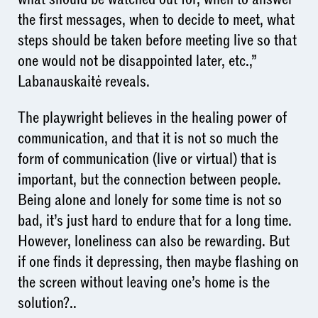
the first messages, when to decide to meet, what
steps should be taken before meeting live so that
one would not be disappointed later, etc.,”
Labanauskaitė reveals.
The playwright believes in the healing power of
communication, and that it is not so much the
form of communication (live or virtual) that is
important, but the connection between people.
Being alone and lonely for some time is not so
bad, it’s just hard to endure that for a long time.
However, loneliness can also be rewarding. But
if one finds it depressing, then maybe flashing on
the screen without leaving one’s home is the
solution?..