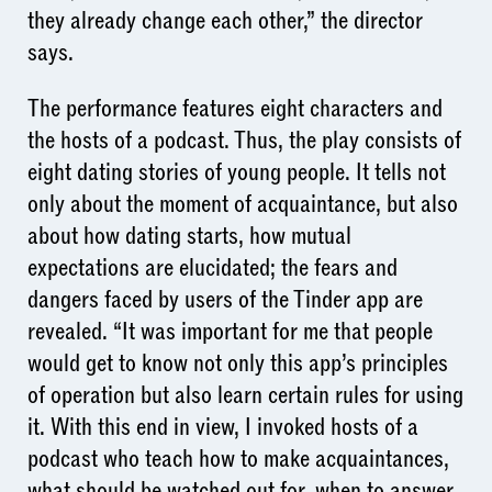
they already change each other,” the director
says.
The performance features eight characters and
the hosts of a podcast. Thus, the play consists of
eight dating stories of young people. It tells not
only about the moment of acquaintance, but also
about how dating starts, how mutual
expectations are elucidated; the fears and
dangers faced by users of the Tinder app are
revealed. “It was important for me that people
would get to know not only this app’s principles
of operation but also learn certain rules for using
it. With this end in view, I invoked hosts of a
podcast who teach how to make acquaintances,
what should be watched out for, when to answer