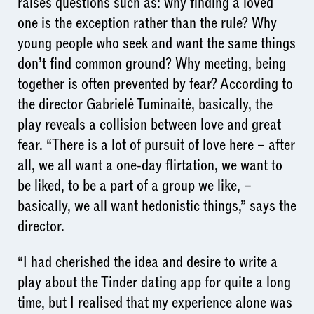
raises questions such as: why finding a loved
one is the exception rather than the rule? Why
young people who seek and want the same things
don’t find common ground? Why meeting, being
together is often prevented by fear? According to
the director Gabrielė Tuminaitė, basically, the
play reveals a collision between love and great
fear. “There is a lot of pursuit of love here – after
all, we all want a one-day flirtation, we want to
be liked, to be a part of a group we like, –
basically, we all want hedonistic things,” says the
director.
“I had cherished the idea and desire to write a
play about the Tinder dating app for quite a long
time, but I realised that my experience alone was