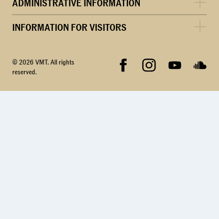
ADMINISTRATIVE INFORMATION
INFORMATION FOR VISITORS
© 2026 VMT. All rights
reserved.