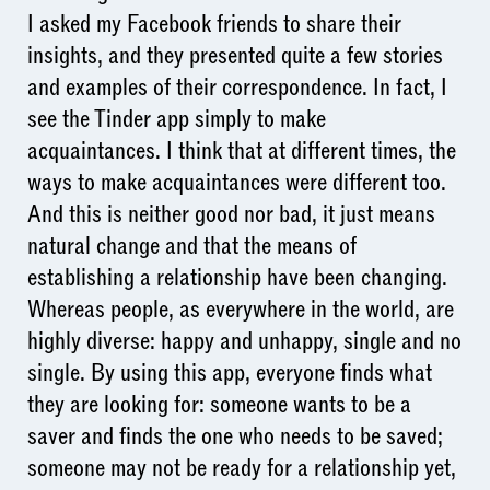
I asked my Facebook friends to share their
insights, and they presented quite a few stories
and examples of their correspondence. In fact, I
see the Tinder app simply to make
acquaintances. I think that at different times, the
ways to make acquaintances were different too.
And this is neither good nor bad, it just means
natural change and that the means of
establishing a relationship have been changing.
Whereas people, as everywhere in the world, are
highly diverse: happy and unhappy, single and no
single. By using this app, everyone finds what
they are looking for: someone wants to be a
saver and finds the one who needs to be saved;
someone may not be ready for a relationship yet,