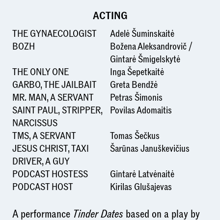
ACTING
THE GYNAECOLOGIST
Adelė Šuminskaitė
BOZH
Božena Aleksandrovič /
Gintarė Šmigelskytė
THE ONLY ONE
Inga Šepetkaitė
GARBO, THE JAILBAIT
Greta Bendžė
MR. MAN, A SERVANT
Petras Šimonis
SAINT PAUL, STRIPPER,
Povilas Adomaitis
NARCISSUS
TMS, A SERVANT
Tomas Šečkus
JESUS CHRIST, TAXI
Šarūnas Januškevičius
DRIVER, A GUY
PODCAST HOSTESS
Gintarė Latvėnaitė
PODCAST HOST
Kirilas Glušajevas
A performance
Tinder Dates
based on a play by