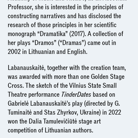
Professor, she is interested in the principles of
constructing narratives and has disclosed the
research of those principles in her scientific
monograph “Dramatika” (2017). A collection of
her plays “Dramos” (“Dramas”) came out in
2002 in Lithuanian and English.
Labanauskaitė, together with the creation team,
was awarded with more than one Golden Stage
Cross. The sketch of the Vilnius State Small
Theatre performance
TinderDates
based on
Gabrielė Labanauskaitė’s play (directed by G.
Tuminaitė and Stas Zhyrkov, Ukraine) in 2022
won the Dalia Tamulevičiūtė stage art
competition of Lithuanian authors.