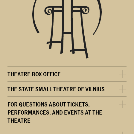
THEATRE BOX OFFICE
THE STATE SMALL THEATRE OF VILNIUS
FOR QUESTIONS ABOUT TICKETS,
PERFORMANCES, AND EVENTS AT THE
THEATRE