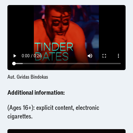
Aut. Gvidas Bindokas
Additional information:
(Ages 16+): explicit content, electronic
cigarettes.