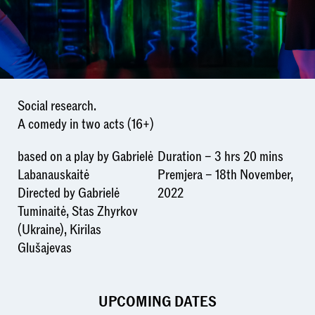
Social research.
A comedy in two acts (16+)
based on a play by Gabrielė
Duration – 3 hrs 20 mins
Labanauskaitė
Premjera – 18th November,
Directed by Gabrielė
2022
Tuminaitė, Stas Zhyrkov
(Ukraine), Kirilas
Glušajevas
UPCOMING DATES