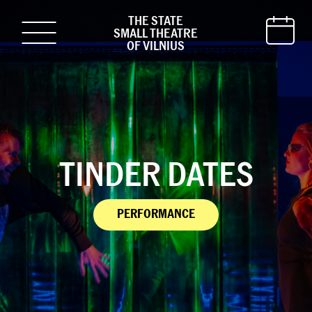
THE STATE
SMALL THEATRE
OF VILNIUS
TINDER DATES
PERFORMANCE