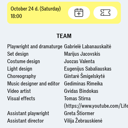
October 24 d. (Saturday)
18:00
TEAM
Playwright and dramaturge
Gabrielė Labanauskaitė
Set design
Marijus Jacovskis
Costume design
Juozas Valenta
Light design
Eugenijus Sabaliauskas
Choreography
Gintarė Šmigelskytė
Music designer and editor
Gediminas Rimeika
Video artist
Gvidas Bindokas
Visual effects
Tomas Stirna
(https://www.youtube.com/Life
Assistant playwright
Greta Štiormer
Assistant director
Vilija Žebrauskienė