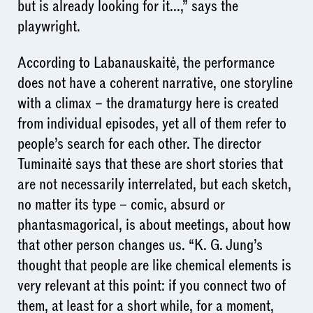
but is already looking for it...,” says the
playwright.
According to Labanauskaitė, the performance
does not have a coherent narrative, one storyline
with a climax – the dramaturgy here is created
from individual episodes, yet all of them refer to
people’s search for each other. The director
Tuminaitė says that these are short stories that
are not necessarily interrelated, but each sketch,
no matter its type – comic, absurd or
phantasmagorical, is about meetings, about how
that other person changes us. “K. G. Jung’s
thought that people are like chemical elements is
very relevant at this point: if you connect two of
them, at least for a short while, for a moment,